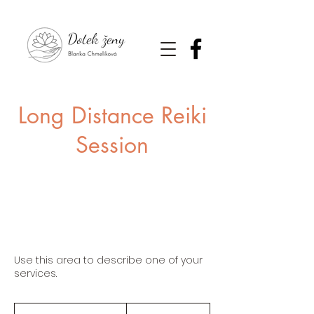
Long Distance Reiki
Session
Use this area to describe one of your
services.
65