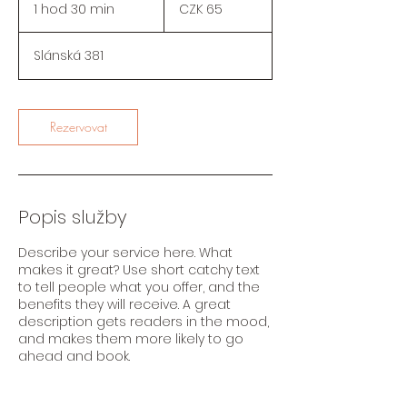
coronas
1 hod 30 min
1
CZK 65
checas
h
o
Slánská 381
3
0
m
i
Rezervovat
n
Popis služby
Describe your service here. What
makes it great? Use short catchy text
to tell people what you offer, and the
benefits they will receive. A great
description gets readers in the mood,
and makes them more likely to go
ahead and book.